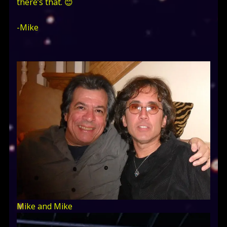
there’s that. 😊
-Mike
Mike and Mike