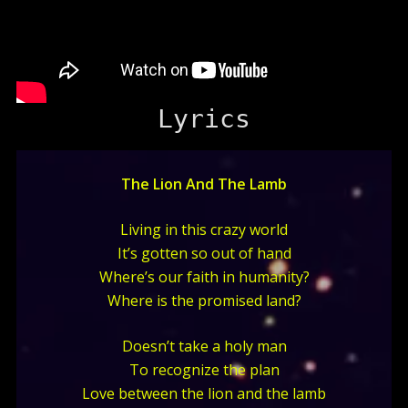
Lyrics
The Lion And The Lamb
Living in this crazy world
It’s gotten so out of hand
Where’s our faith in humanity?
Where is the promised land?
Doesn’t take a holy man
To recognize the plan
Love between the lion and the lamb