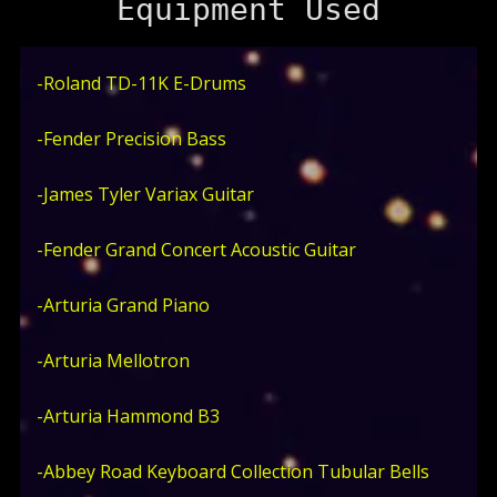
Equipment Used
-Roland TD-11K E-Drums
-Fender Precision Bass
-James Tyler Variax Guitar
-Fender Grand Concert Acoustic Guitar
-Arturia Grand Piano
-Arturia Mellotron
-Arturia Hammond B3
-Abbey Road Keyboard Collection Tubular Bells