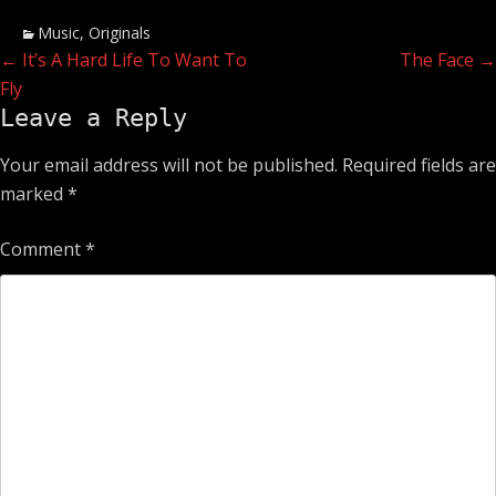
Categories
Music
,
Originals
Post
Previous
Next
←
It’s A Hard Life To Want To
The Face
→
post:
post:
Fly
navigation
Leave a Reply
Your email address will not be published.
Required fields are
marked
*
Comment
*