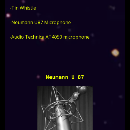
-Tin Whistle
-Neumann U87 Microphone
-Audio Technica AT4050 microphone
Neumann U 87