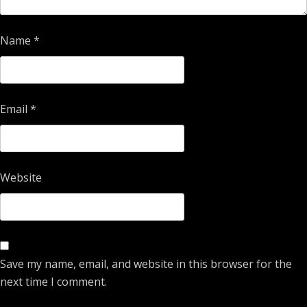
Name
*
Email
*
Website
Save my name, email, and website in this browser for the
next time I comment.