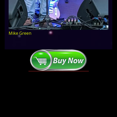
Mike Green