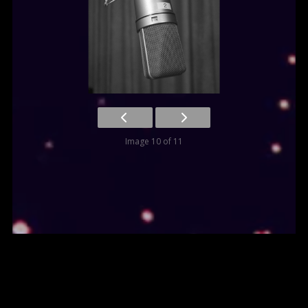
Image 10 of 11