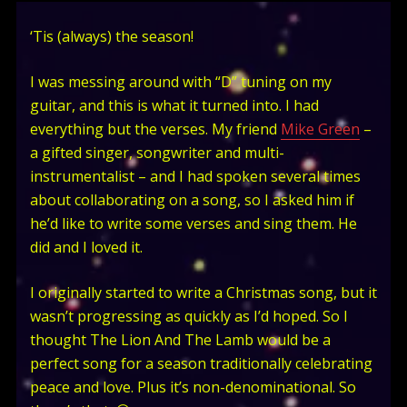
‘Tis (always) the season!
I was messing around with “D” tuning on my
guitar, and this is what it turned into. I had
everything but the verses. My friend
Mike Green
–
a gifted singer, songwriter and multi-
instrumentalist – and I had spoken several times
about collaborating on a song, so I asked him if
he’d like to write some verses and sing them. He
did and I loved it.
I originally started to write a Christmas song, but it
wasn’t progressing as quickly as I’d hoped. So I
thought The Lion And The Lamb would be a
perfect song for a season traditionally celebrating
peace and love. Plus it’s non-denominational. So