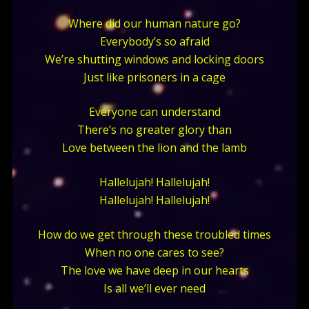
Where did our human nature go?
Everybody’s so afraid
We’re shutting windows and locking doors
Just like prisoners in a cage
Everyone can understand
There’s no greater glory than
Love between the lion and the lamb
Hallelujah! Hallelujah!
Hallelujah! Hallelujah!
How do we get through these troubled times
When no one cares to see?
The love we have deep in our hearts
Is all we’ll ever need