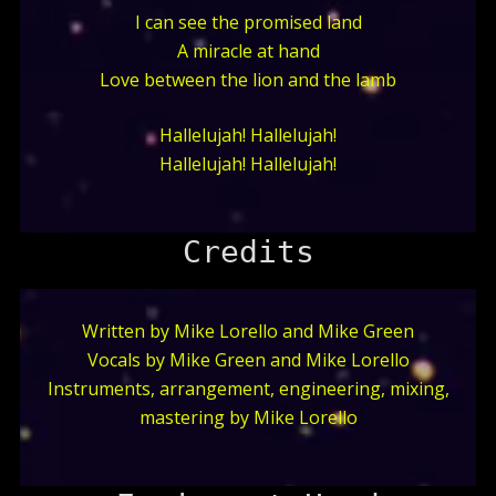
I can see the promised land
A miracle at hand
Love between the lion and the lamb
Hallelujah! Hallelujah!
Hallelujah! Hallelujah!
Credits
Written by Mike Lorello and Mike Green
Vocals by Mike Green and Mike Lorello
Instruments, arrangement, engineering, mixing,
mastering by Mike Lorello