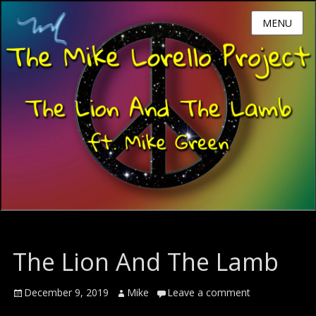
MENU
The Lion And The Lamb
Posted
Author
December 9, 2019
Mike
Leave a comment
on