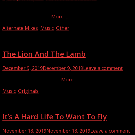
on
My scrumbled-up dub mix of the title song from the
Beatles’ masterpiece.
More …
Categories
Alternate Mixes
,
Music
,
Other
The Lion And The Lamb
Posted
December 9, 2019
December 9, 2019
Leave a comment
on
‘Tis (always) the season!…
More …
Categories
Music
,
Originals
It’s A Hard Life To Want To Fly
Posted
November 18, 2019
November 18, 2019
Leave a comment