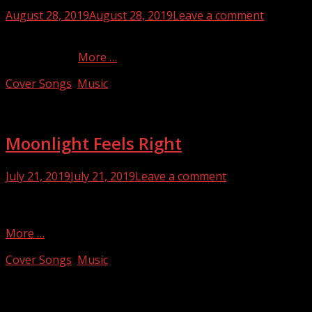
Posted
August 28, 2019
August 28, 2019
Leave a comment
on
This song was originally written and performed by Pete
Townshend…
More …
Categories
Cover Songs
,
Music
Moonlight Feels Right
Posted
July 21, 2019
July 21, 2019
Leave a comment
on
I’ve always loved this song. It was written and originally
sung by Bruce Blackman with the band Starbuck in 1976…
More …
Categories
Cover Songs
,
Music
Facebook
Twitter