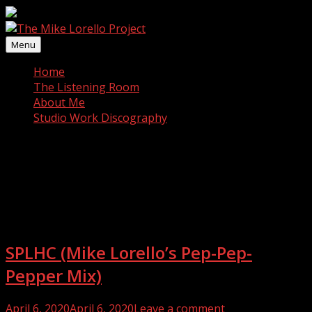
Skip
to
content
Menu
Home
The Listening Room
About Me
Studio Work Discography
Category:
Music
SPLHC (Mike Lorello’s Pep-Pep-
Pepper Mix)
Posted
April 6, 2020
April 6, 2020
Leave a comment