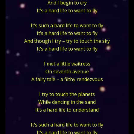
And I begin to cry
It’s a hard life to want to fly
It’s such a hard life to want to fly
It’s a hard life to want to fly
And though I try – try to touch the sky
It’s a hard life to want to fly
I met a little waitress
On seventh avenue
A fairy tale – a filthy rendezvous
I try to touch the planets
While dancing in the sand
It’s a hard life to understand
It’s such a hard life to want to fly
It’s a hard life to want to fly