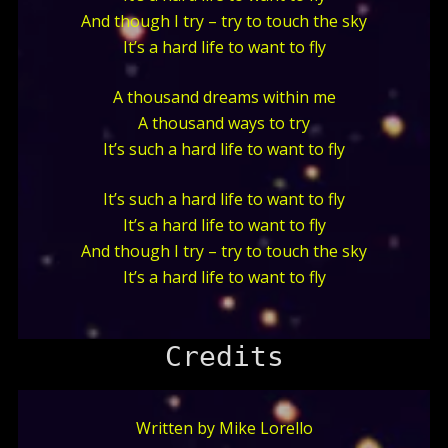
And though I try – try to touch the sky
It’s a hard life to want to fly
A thousand dreams within me
A thousand ways to try
It’s such a hard life to want to fly
It’s such a hard life to want to fly
It’s a hard life to want to fly
And though I try – try to touch the sky
It’s a hard life to want to fly
Credits
Written by Mike Lorello