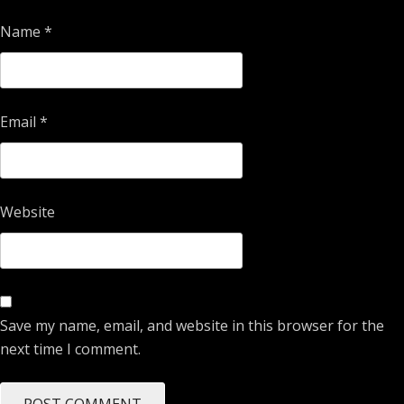
Name
*
Email
*
Website
Save my name, email, and website in this browser for the
next time I comment.