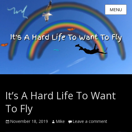
MENU
It’s A Hard Life To Want
To Fly
Posted
Author
November 18, 2019
Mike
Leave a comment
on