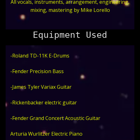
All vocals, instruments, arrangement, engineering,
mixing, mastering by Mike Lorello
Equipment Used
-Roland TD-11K E-Drums
-Fender Precision Bass
-James Tyler Variax Guitar
-Rickenbacker electric guitar
-Fender Grand Concert Acoustic Guitar
Arturia Wurlitzer Electric Piano