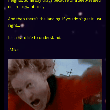
heights. Some say that’s because of a deep-seated
desire to want to fly.
And then there’s the landing. If you don’t get it just
right…
It’s a hard life to understand.
-Mike