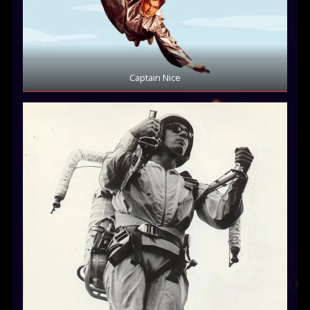
Captain Nice