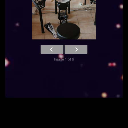
Image 1 of 9