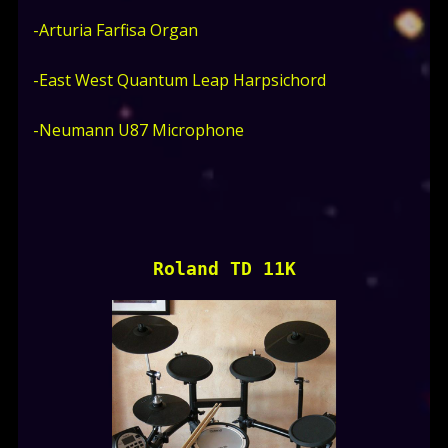
-Arturia Farfisa Organ
-East West Quantum Leap Harpsichord
-Neumann U87 Microphone
Roland TD 11K