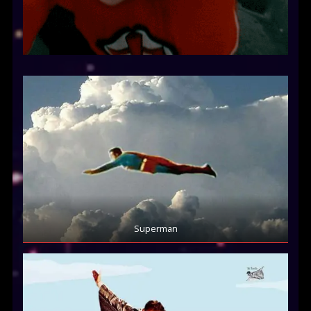
Superman