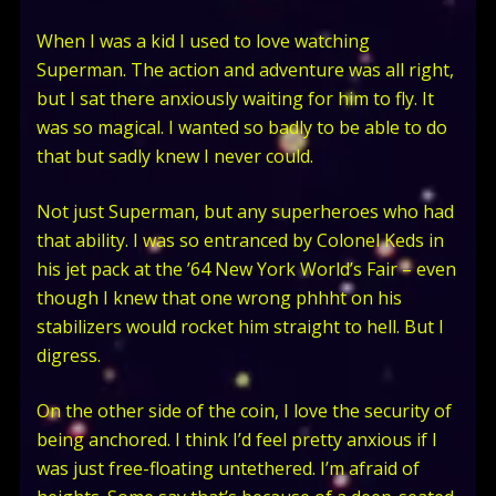
When I was a kid I used to love watching
Superman. The action and adventure was all right,
but I sat there anxiously waiting for him to fly. It
was so magical. I wanted so badly to be able to do
that but sadly knew I never could.
Not just Superman, but any superheroes who had
that ability. I was so entranced by Colonel Keds in
his jet pack at the ’64 New York World’s Fair – even
though I knew that one wrong phhht on his
stabilizers would rocket him straight to hell. But I
digress.
On the other side of the coin, I love the security of
being anchored. I think I’d feel pretty anxious if I
was just free-floating untethered. I’m afraid of