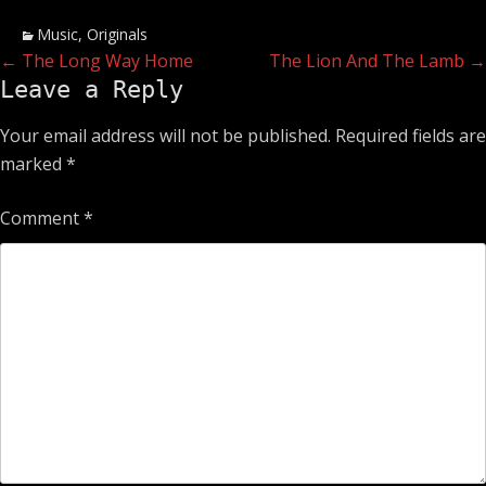
Categories
Music
,
Originals
Post
Previous
Next
←
The Long Way Home
The Lion And The Lamb
→
Leave a Reply
post:
post:
navigation
Your email address will not be published.
Required fields are
marked
*
Comment
*