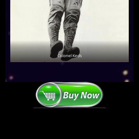
Colonel Keds