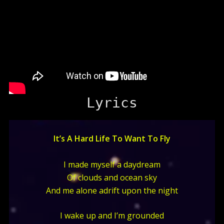
Lyrics
It’s A Hard Life To Want To Fly
I made myself a daydream
Of clouds and ocean sky
And me alone adrift upon the night
I wake up and I’m grounded